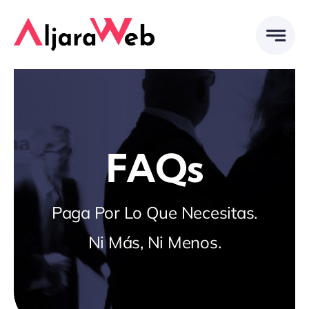
Saltar
al
contenido
FAQs
Paga Por Lo Que Necesitas.
Ni Más, Ni Menos.