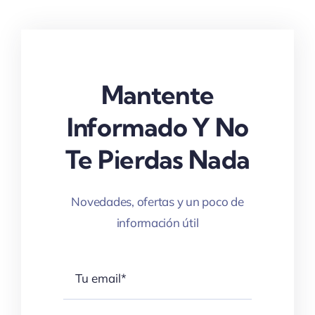
Mantente
Informado Y No
Te Pierdas Nada
Novedades, ofertas y un poco de
información útil