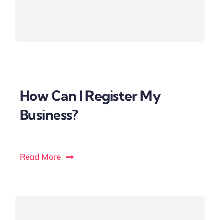
How Can I Register My
Business?
Read More