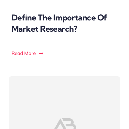
Define The Importance Of
Market Research?
Read More