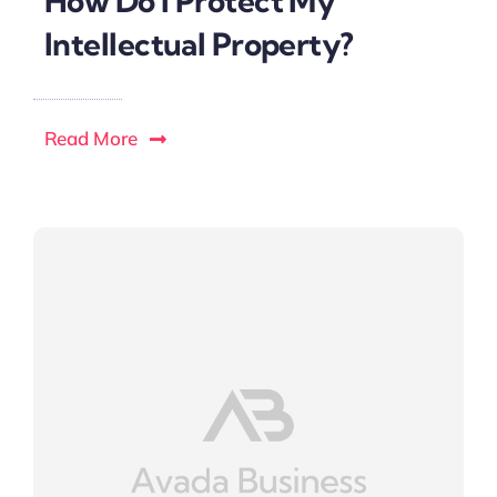
How Do I Protect My
Intellectual Property?
Read More