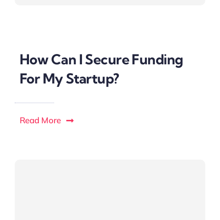
How Can I Secure Funding
For My Startup?
Read More