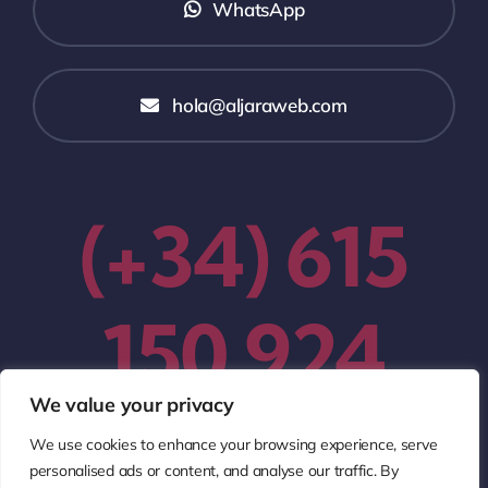
WhatsApp
hola@aljaraweb.com
(+34) 615
150 924
We value your privacy
We use cookies to enhance your browsing experience, serve
personalised ads or content, and analyse our traffic. By
© 2005 - 2026
AljaraWeb Diseño Web Profesional
•