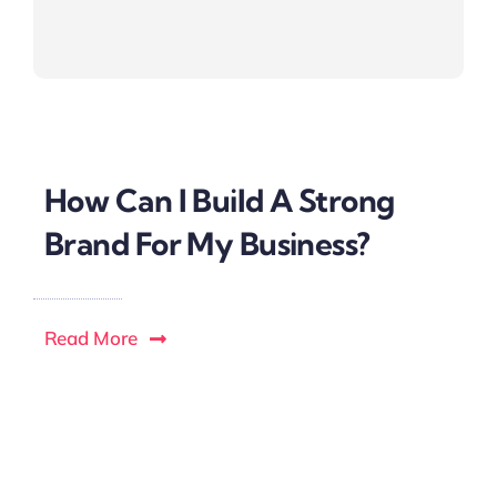
How Can I Build A Strong
Brand For My Business?
Read More