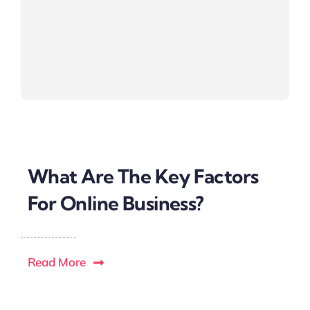
What Are The Key Factors
For Online Business?
Read More