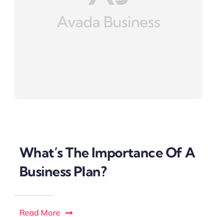
What’s The Importance Of A
Business Plan?
Read More