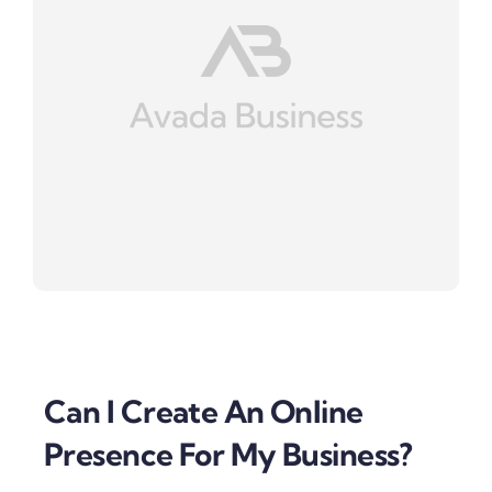
Can I Create An Online
Presence For My Business?