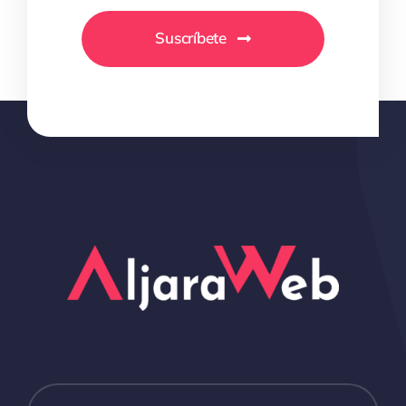
Suscríbete