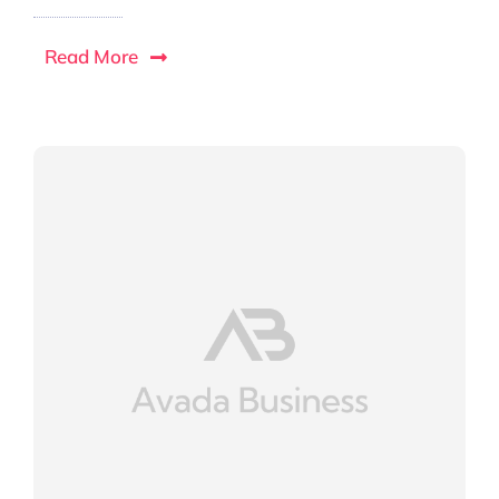
Read More